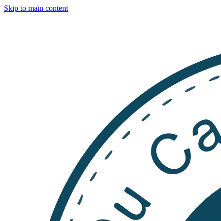
Skip to main content