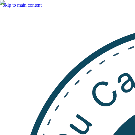
Skip to main content