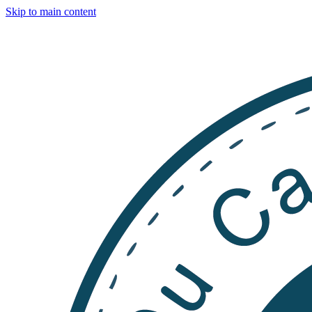
Skip to main content