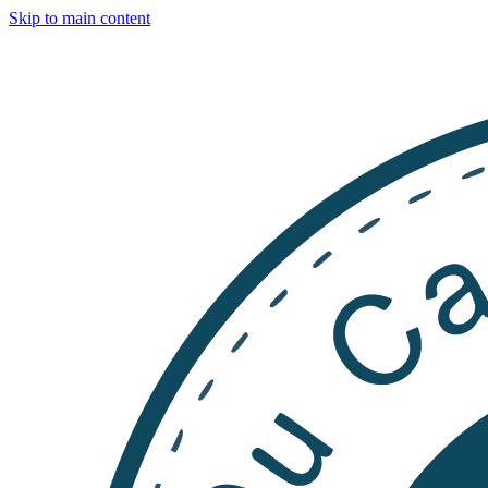
Skip to main content